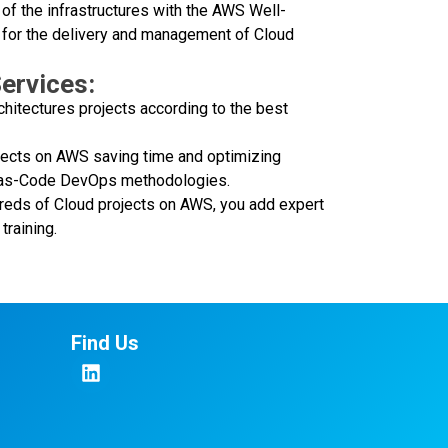
of the infrastructures with the AWS Well-
 for the delivery and management of Cloud
ervices:
chitectures projects according to the best
jects on AWS saving time and optimizing
re-as-Code DevOps methodologies.
dreds of Cloud projects on AWS, you add expert
training.
Find Us