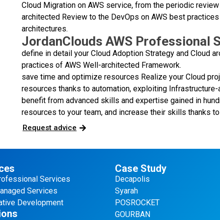
Cloud Migration on AWS service, from the periodic review 
architected Review to the DevOps on AWS best practices
architectures.
JordanClouds AWS Professional S
define in detail your Cloud Adoption Strategy and Cloud ar
practices of AWS Well-architected Framework.
save time and optimize resources Realize your Cloud pro
resources thanks to automation, exploiting Infrastructu
benefit from advanced skills and expertise gained in hun
resources to your team, and increase their skills thanks to 
Request advice
ces
Case Study
ofessional Services
Decapolis
naged Services
Syarah
tive Development
POSROCKET
ions
GOURBAN