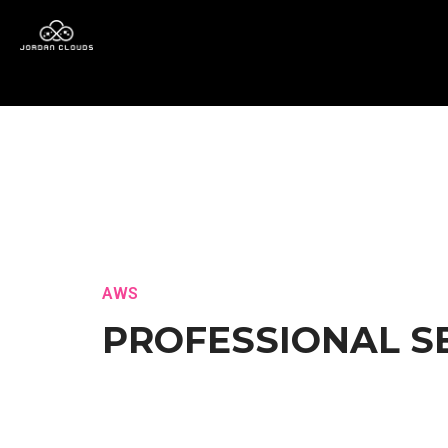
AWS
PROFESSIONAL S