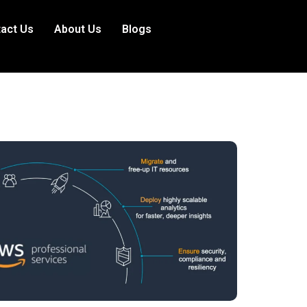
act Us
About Us
Blogs