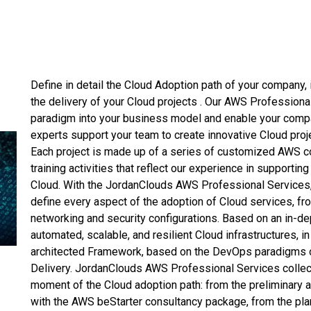
Define in detail the Cloud Adoption path of your company, 
the delivery of your Cloud projects . Our AWS Professiona
paradigm into your business model and enable your compa
experts support your team to create innovative Cloud pro
Each project is made up of a series of customized AWS c
training activities that reflect our experience in supporti
Cloud. With the JordanClouds AWS Professional Services
define every aspect of the adoption of Cloud services, f
networking and security configurations. Based on an in-d
automated, scalable, and resilient Cloud infrastructures, i
architected Framework, based on the DevOps paradigms o
Delivery. JordanClouds AWS Professional Services collec
moment of the Cloud adoption path: from the preliminary an
with the AWS beStarter consultancy package, from the plan