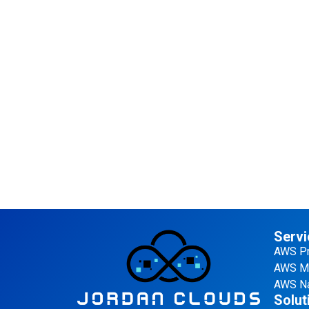
Servi
AWS Pr
AWS Ma
AWS Na
Solut