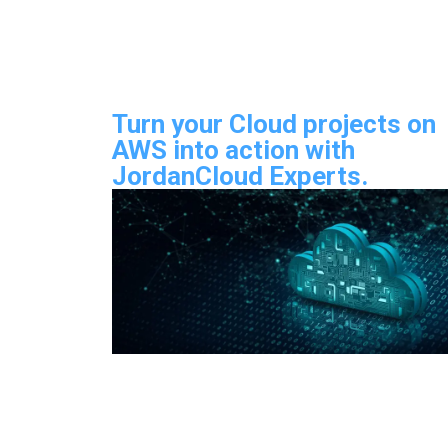
Turn your Cloud projects on
AWS into action with
JordanCloud Experts.