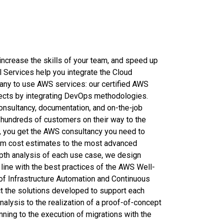
increase the skills of your team, and speed up
l Services help you integrate the Cloud
ny to use AWS services: our certified AWS
jects by integrating DevOps methodologies.
onsultancy, documentation, and on-the-job
ng hundreds of customers on their way to the
, you get the AWS consultancy you need to
rom cost estimates to the most advanced
epth analysis of each use case, we design
n line with the best practices of the AWS Well-
f Infrastructure Automation and Continuous
t the solutions developed to support each
alysis to the realization of a proof-of-concept
ning to the execution of migrations with the