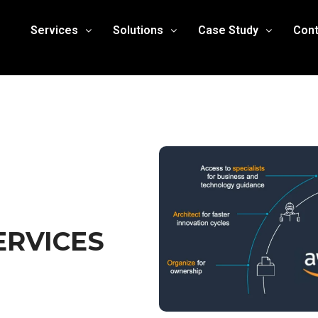
Services
Solutions
Case Study
Cont
ERVICES