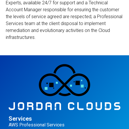
Experts, available 24/7 for support and a Technical
Account Manager responsible for ensuring the customer
the levels of service agreed are respected; a Professional
Services team at the client disposal to implement
remediation and evolutionary activities on the Cloud
infrastructures.
Services
AWS Professional Services