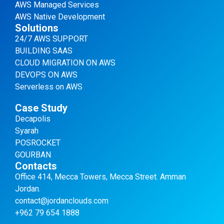
AWS Managed Services
AWS Native Development
Solutions
24/7 AWS SUPPORT
BUILDING SAAS
CLOUD MIGRATION ON AWS
DEVOPS ON AWS
Serverless on AWS
Case Study
Decapolis
Syarah
POSROCKET
GOURBAN
Contacts
Office 414, Mecca Towers, Mecca Street. Amman
Jordan.
contact@jordanclouds.com
+962 79 654 1888