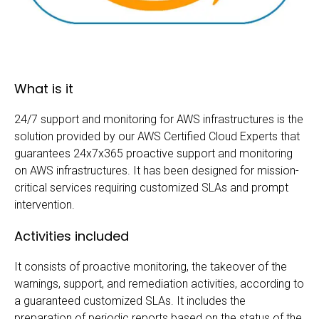
What is it
24/7 support and monitoring for AWS infrastructures is the
solution provided by our AWS Certified Cloud Experts that
guarantees 24x7x365 proactive support and monitoring
on AWS infrastructures. It has been designed for mission-
critical services requiring customized SLAs and prompt
intervention.
Activities included
It consists of proactive monitoring, the takeover of the
warnings, support, and remediation activities, according to
a guaranteed customized SLAs. It includes the
preparation of periodic reports based on the status of the