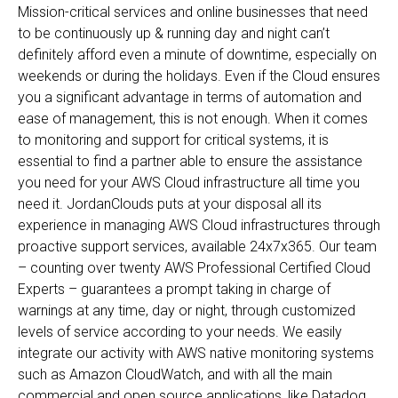
Mission-critical services and online businesses that need
to be continuously up & running day and night can’t
definitely afford even a minute of downtime, especially on
weekends or during the holidays. Even if the Cloud ensures
you a significant advantage in terms of automation and
ease of management, this is not enough. When it comes
to monitoring and support for critical systems, it is
essential to find a partner able to ensure the assistance
you need for your AWS Cloud infrastructure all time you
need it. JordanClouds puts at your disposal all its
experience in managing AWS Cloud infrastructures through
proactive support services, available 24x7x365. Our team
– counting over twenty AWS Professional Certified Cloud
Experts – guarantees a prompt taking in charge of
warnings at any time, day or night, through customized
levels of service according to your needs. We easily
integrate our activity with AWS native monitoring systems
such as Amazon CloudWatch, and with all the main
commercial and open source applications, like Datadog,