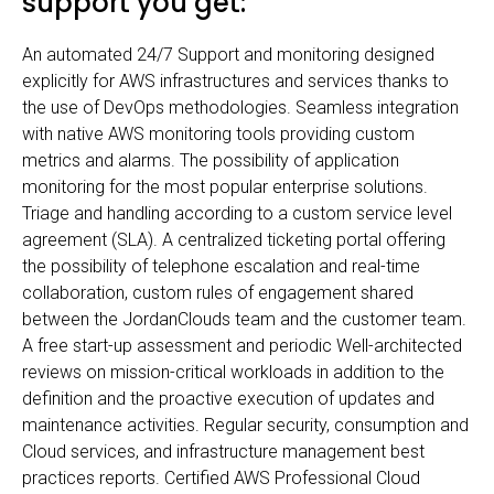
support you get:
An automated 24/7 Support and monitoring designed
explicitly for AWS infrastructures and services thanks to
the use of DevOps methodologies. Seamless integration
with native AWS monitoring tools providing custom
metrics and alarms. The possibility of application
monitoring for the most popular enterprise solutions.
Triage and handling according to a custom service level
agreement (SLA). A centralized ticketing portal offering
the possibility of telephone escalation and real-time
collaboration, custom rules of engagement shared
between the JordanClouds team and the customer team.
A free start-up assessment and periodic Well-architected
reviews on mission-critical workloads in addition to the
definition and the proactive execution of updates and
maintenance activities. Regular security, consumption and
Cloud services, and infrastructure management best
practices reports. Certified AWS Professional Cloud