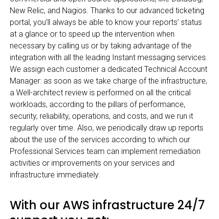
New Relic, and Nagios. Thanks to our advanced ticketing
portal, you’ll always be able to know your reports’ status
at a glance or to speed up the intervention when
necessary by calling us or by taking advantage of the
integration with all the leading Instant messaging services.
We assign each customer a dedicated Technical Account
Manager: as soon as we take charge of the infrastructure,
a Well-architect review is performed on all the critical
workloads, according to the pillars of performance,
security, reliability, operations, and costs, and we run it
regularly over time. Also, we periodically draw up reports
about the use of the services according to which our
Professional Services team can implement remediation
activities or improvements on your services and
infrastructure immediately.
With our AWS infrastructure 24/7