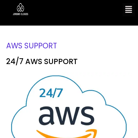
AWS SUPPORT
24/7 AWS SUPPORT