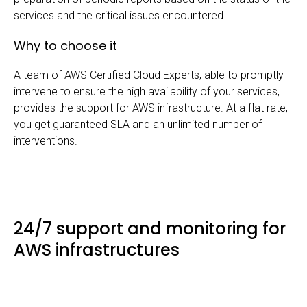
services and the critical issues encountered.
Why to choose it
A team of AWS Certified Cloud Experts, able to promptly
intervene to ensure the high availability of your services,
provides the support for AWS infrastructure. At a flat rate,
you get guaranteed SLA and an unlimited number of
interventions.
24/7 support and monitoring for
AWS infrastructures